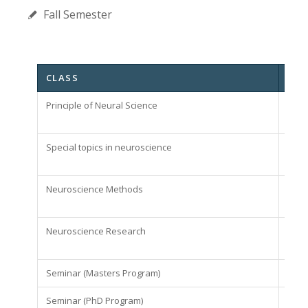
Fall Semester
CLASS
CRE
Principle of Neural Science
3
Special topics in neuroscience
3
Neuroscience Methods
2
Neuroscience Research
1
Seminar (Masters Program)
1
Seminar (PhD Program)
1