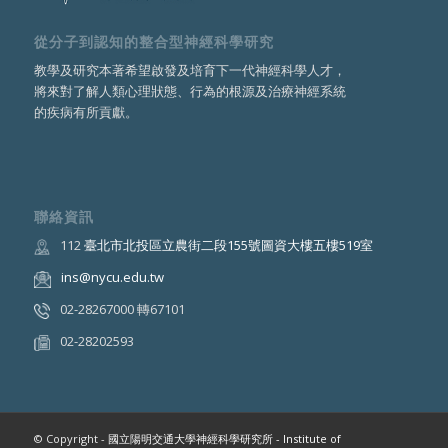
從分子到認知的整合型神經科學研究
教學及研究本著希望啟發及培育下一代神經科學人才，
將來對了解人類心理狀態、行為的根源及治療神經系統
的疾病有所貢獻。
聯絡資訊
112
臺北市北投區立農街二段155號圖資大樓五樓519室
ins@nycu.edu.tw
02-28267000 轉67101
02-28202593
© Copyright -
國立陽明交通大學神經科學研究所 - Institute of