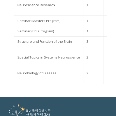
Neuroscience Research
1
Requi
Seminar (Masters Program)
1
Requi
Seminar (PhD Program)
1
Optio
Structure and Function of the Brain
3
Optio
Special Topics in Systems Neuroscience
2
Optio
Neurobiology of Disease
2
Optio