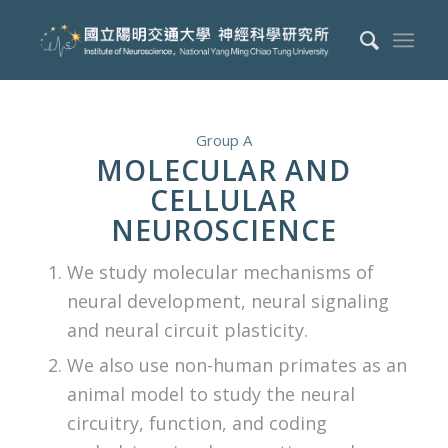
Group A
MOLECULAR AND
CELLULAR
NEUROSCIENCE
We study molecular mechanisms of
neural development, neural signaling
and neural circuit plasticity.
We also use non-human primates as an
animal model to study the neural
circuitry, function, and coding