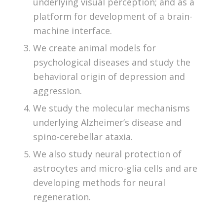
underlying visual perception; and as a
platform for development of a brain-
machine interface.
We create animal models for
psychological diseases and study the
behavioral origin of depression and
aggression.
We study the molecular mechanisms
underlying Alzheimer’s disease and
spino-cerebellar ataxia.
We also study neural protection of
astrocytes and micro-glia cells and are
developing methods for neural
regeneration.