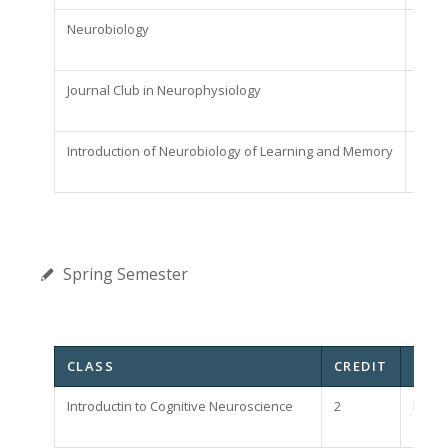
Neurobiology
2
Journal Club in Neurophysiology
2
Introduction of Neurobiology of Learning and Memory
2
Spring Semester
CLASS
CREDIT
NOT
Introductin to Cognitive Neuroscience
2
Requi