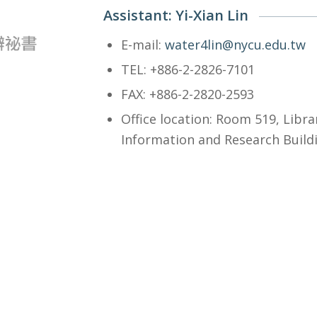
Assistant: Yi-Xian Lin
E-mail:
water4lin@nycu.edu.tw
TEL: +886-2-2826-7101
FAX: +886-2-2820-2593
Office location: Room 519, Libra
Information and Research Build