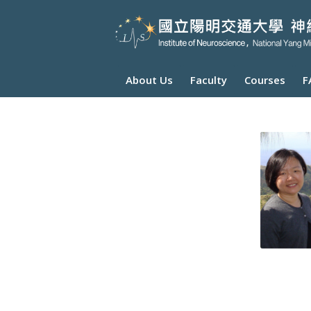
About Us
Faculty
Courses
F