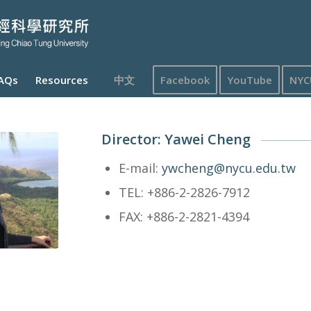
AQs
Resources
中文
Facebook
YouTube
NYC
Director: Yawei Cheng
E-mail:
ywcheng@nycu.edu.tw
TEL: +886-2-2826-7912
FAX: +886-2-2821-4394