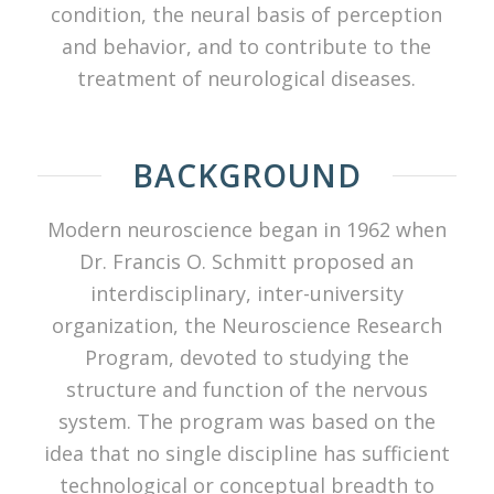
condition, the neural basis of perception
and behavior, and to contribute to the
treatment of neurological diseases.
BACKGROUND
Modern neuroscience began in 1962 when
Dr. Francis O. Schmitt proposed an
interdisciplinary, inter-university
organization, the Neuroscience Research
Program, devoted to studying the
structure and function of the nervous
system. The program was based on the
idea that no single discipline has sufficient
technological or conceptual breadth to