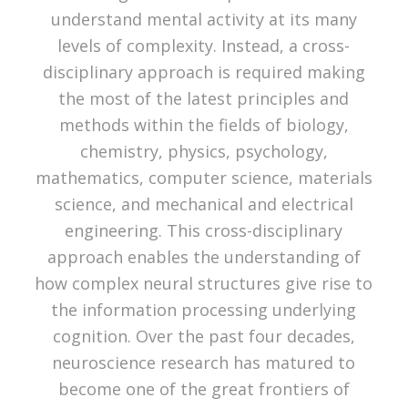
understand mental activity at its many
levels of complexity. Instead, a cross-
disciplinary approach is required making
the most of the latest principles and
methods within the fields of biology,
chemistry, physics, psychology,
mathematics, computer science, materials
science, and mechanical and electrical
engineering. This cross-disciplinary
approach enables the understanding of
how complex neural structures give rise to
the information processing underlying
cognition. Over the past four decades,
neuroscience research has matured to
become one of the great frontiers of