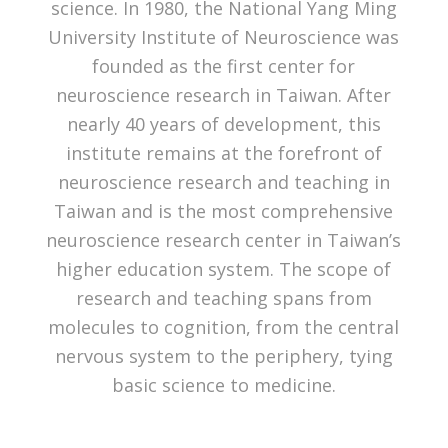
science. In 1980, the National Yang Ming
University Institute of Neuroscience was
founded as the first center for
neuroscience research in Taiwan. After
nearly 40 years of development, this
institute remains at the forefront of
neuroscience research and teaching in
Taiwan and is the most comprehensive
neuroscience research center in Taiwan’s
higher education system. The scope of
research and teaching spans from
molecules to cognition, from the central
nervous system to the periphery, tying
basic science to medicine.