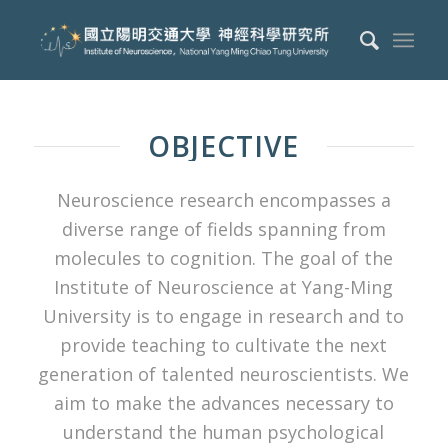
OBJECTIVE
Neuroscience research encompasses a
diverse range of fields spanning from
molecules to cognition. The goal of the
Institute of Neuroscience at Yang-Ming
University is to engage in research and to
provide teaching to cultivate the next
generation of talented neuroscientists. We
aim to make the advances necessary to
understand the human psychological