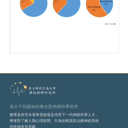
從分子到認知的整合型神經科學研究
教學及研究本著希望啟發及培育下一代神經科學人才，
將來對了解人類心理狀態、行為的根源及治療神經系統
的疾病有所貢獻。