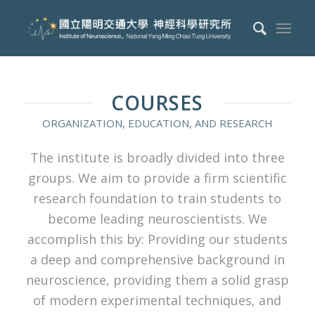
COURSES
ORGANIZATION, EDUCATION, AND RESEARCH
The institute is broadly divided into three
groups. We aim to provide a firm scientific
research foundation to train students to
become leading neuroscientists. We
accomplish this by: Providing our students
a deep and comprehensive background in
neuroscience, providing them a solid grasp
of modern experimental techniques, and