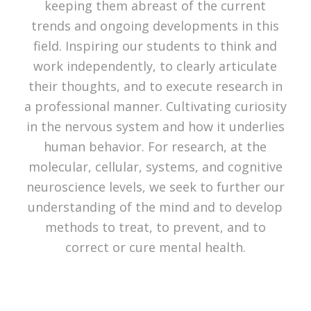
keeping them abreast of the current
trends and ongoing developments in this
field. Inspiring our students to think and
work independently, to clearly articulate
their thoughts, and to execute research in
a professional manner. Cultivating curiosity
in the nervous system and how it underlies
human behavior. For research, at the
molecular, cellular, systems, and cognitive
neuroscience levels, we seek to further our
understanding of the mind and to develop
methods to treat, to prevent, and to
correct or cure mental health.