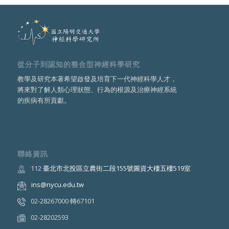
從分子到認知的整合型神經科學研究
教學及研究本著希望啟發及培育下一代神經科學人才，
將來對了解人類心理狀態、行為的根源及治療神經系統
的疾病有所貢獻。
聯絡資訊
112
臺北市北投區立農街二段155號圖資大樓五樓519室
ins@nycu.edu.tw
02-28267000 轉67101
02-28202593