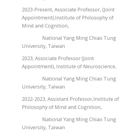
2023-Present, Associate Professor, (Joint
Appointment),Institute of Philosophy of
Mind and Cognition,
National Yang Ming Chiao Tung
University, Taiwan
2023, Associate Professor (Joint
Appointment), Institute of Neuroscience,
National Yang Ming Chiao Tung
University, Taiwan
2022-2023, Assistant Professor,Institute of
Philosophy of Mind and Cognition,
National Yang Ming Chiao Tung
University, Taiwan