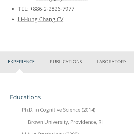
TEL
: +886-2-2826-7977
Li-Hung Chang
CV
EXPERIENCE
PUBLICATIONS
LABORATORY
Educations
Ph.D. in Cognitive Science (2014)
Brown University, Providence, RI