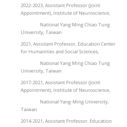
2022-2023, Assistant Professor (Joint
Appointment), Institute of Neuroscience,
National Yang Ming Chiao Tung
University, Taiwan
2021, Assistant Professor, Education Center
for Humanities and Social Sciences,
National Yang Ming Chiao Tung
University, Taiwan
2017-2021, Assistant Professor (Joint
Appointment), Institute of Neuroscience,
National Yang-Ming University,
Taiwan
2014-2021, Assistant Professor, Education