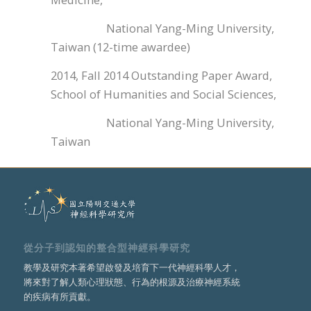
National Yang-Ming University,
Taiwan (12-time awardee)
2014, Fall 2014 Outstanding Paper Award,
School of Humanities and Social Sciences,
National Yang-Ming University,
Taiwan
從分子到認知的整合型神經科學研究
教學及研究本著希望啟發及培育下一代神經科學人才，
將來對了解人類心理狀態、行為的根源及治療神經系統
的疾病有所貢獻。