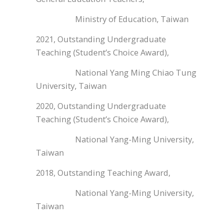
Ministry of Education, Taiwan
2021, Outstanding Undergraduate
Teaching (Student’s Choice Award),
National Yang Ming Chiao Tung
University, Taiwan
2020, Outstanding Undergraduate
Teaching (Student’s Choice Award),
National Yang-Ming University,
Taiwan
2018, Outstanding Teaching Award,
National Yang-Ming University,
Taiwan