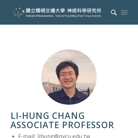
LI-HUNG CHANG
ASSOCIATE PROFESSOR
E-mail:
lihung@nycu.edu.tw