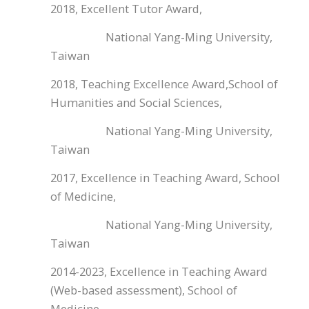
2018, Excellent Tutor Award,
National Yang-Ming University,
Taiwan
2018, Teaching Excellence Award,School of
Humanities and Social Sciences,
National Yang-Ming University,
Taiwan
2017, Excellence in Teaching Award, School
of Medicine,
National Yang-Ming University,
Taiwan
2014-2023, Excellence in Teaching Award
(Web-based assessment), School of
Medicine,