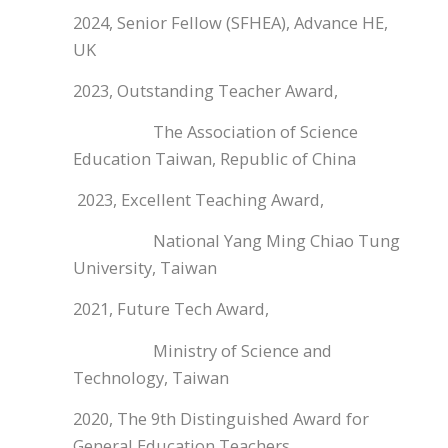
2024, Senior Fellow (SFHEA), Advance HE,
UK
2023, Outstanding Teacher Award,
The Association of Science
Education Taiwan, Republic of China
2023, Excellent Teaching Award,
National Yang Ming Chiao Tung
University, Taiwan
2021, Future Tech Award,
Ministry of Science and
Technology, Taiwan
2020, The 9th Distinguished Award for
General Education Teachers,