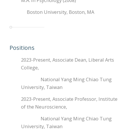
M.A. in Psychology (2008)
Boston University, Boston, MA
Positions
2023-Present, Associate Dean, Liberal Arts
College,
National Yang Ming Chiao Tung
University, Taiwan
2023-Present, Associate Professor, Institute
of the Neuroscience,
National Yang Ming Chiao Tung
University, Taiwan