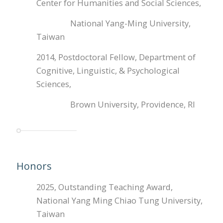
Center for Humanities and Social Sciences,
National Yang-Ming University,
Taiwan
2014, Postdoctoral Fellow, Department of
Cognitive, Linguistic, & Psychological
Sciences,
Brown University, Providence, RI
Honors
2025, Outstanding Teaching Award,
National Yang Ming Chiao Tung University,
Taiwan